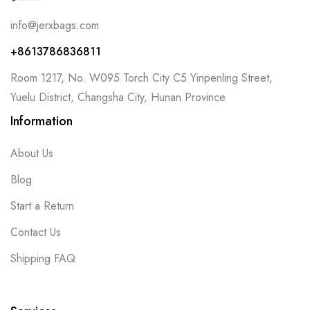
info@jerxbags.com
+8613786836811
Room 1217, No. W095 Torch City C5 Yinpenling Street,
Yuelu District, Changsha City, Hunan Province
Information
About Us
Blog
Start a Return
Contact Us
Shipping FAQ