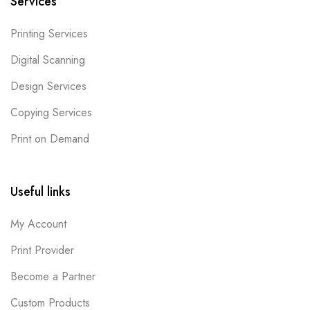
Services
Printing Services
Digital Scanning
Design Services
Copying Services
Print on Demand
Useful links
My Account
Print Provider
Become a Partner
Custom Products