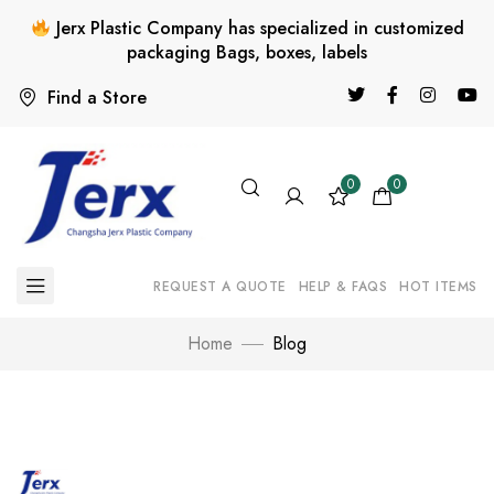
Jerx Plastic Company has specialized in customized
packaging Bags, boxes, labels
Find a Store
0
0
REQUEST A QUOTE
HELP & FAQS
HOT ITEMS
Home
Blog