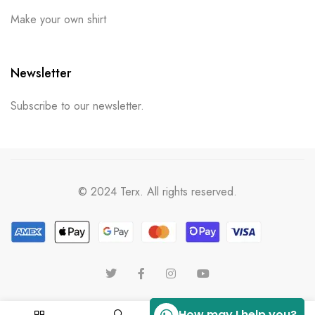
Make your own shirt
Newsletter
Subscribe to our newsletter.
© 2024 Terx. All rights reserved.
How may I help you?
0