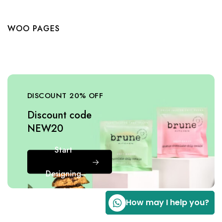
WOO PAGES
DISCOUNT 20% OFF
Discount code
NEW20
Start
Designing
How may I help you?