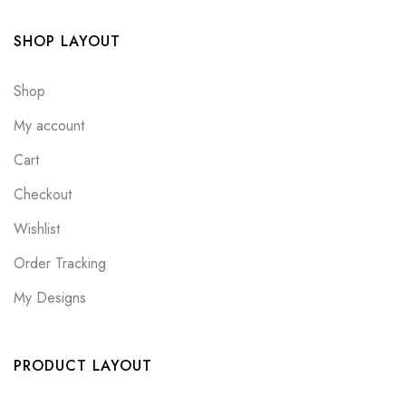
SHOP LAYOUT
Shop
My account
Cart
Checkout
Wishlist
Order Tracking
My Designs
PRODUCT LAYOUT