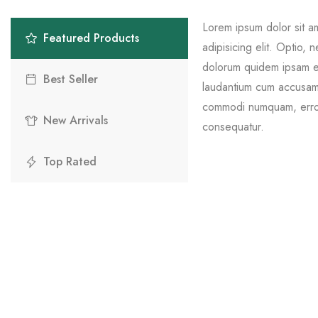
Lorem ipsum dolor sit a
Featured Products
adipisicing elit. Optio, 
dolorum quidem ipsam eli
Best Seller
laudantium cum accusamu
commodi numquam, error
New Arrivals
consequatur.
Top Rated