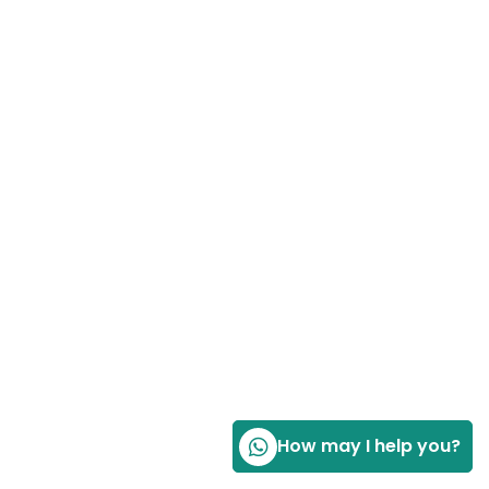
How may I help you?