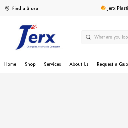
Jerx Plas
Find a Store
Home
Shop
Services
About Us
Request a Quo