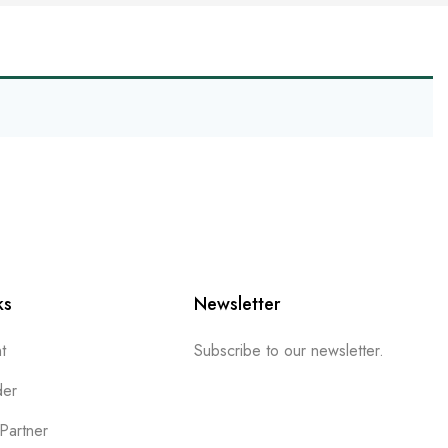
ks
Newsletter
t
Subscribe to our newsletter.
der
Partner