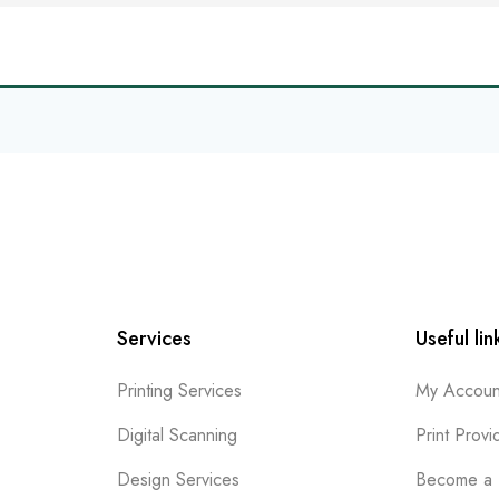
Services
Useful lin
Printing Services
My Accoun
Digital Scanning
Print Provi
Design Services
Become a 