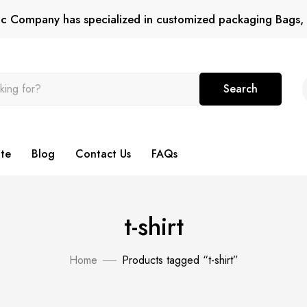
tic Company has specialized in customized packaging Bags, 
Search
te
Blog
Contact Us
FAQs
t-shirt
Home
Products tagged “t-shirt”