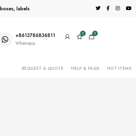
boxes, labels
0
0
+8613786836811
Whatsapp
REQUEST A QUOTE
HELP & FAQS
HOT ITEMS