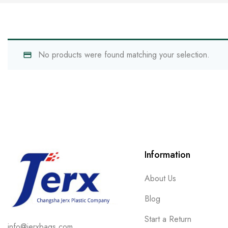
No products were found matching your selection.
Information
About Us
Blog
Start a Return
info@jerxbags.com