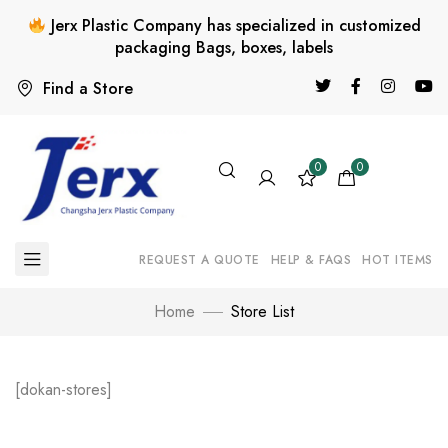
Jerx Plastic Company has specialized in customized
packaging Bags, boxes, labels
Find a Store
0
0
REQUEST A QUOTE
HELP & FAQS
HOT ITEMS
Home
Store List
[dokan-stores]