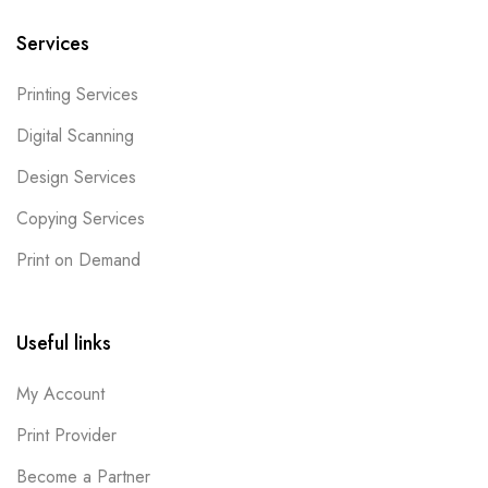
Services
Printing Services
Digital Scanning
Design Services
Copying Services
Print on Demand
Useful links
My Account
Print Provider
Become a Partner