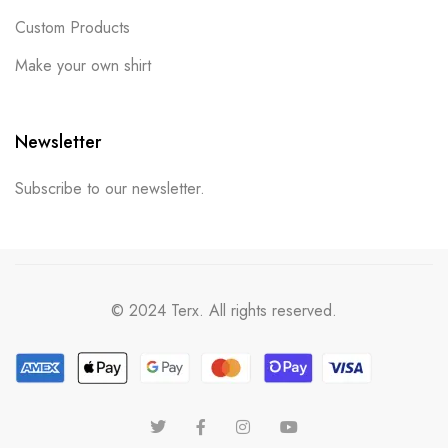
Custom Products
Make your own shirt
Newsletter
Subscribe to our newsletter.
© 2024 Terx. All rights reserved.