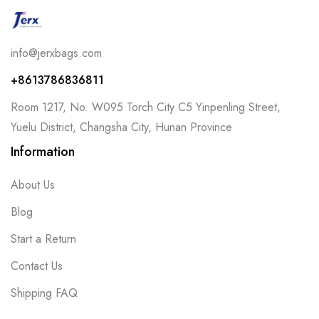
info@jerxbags.com
+8613786836811
Room 1217, No. W095 Torch City C5 Yinpenling Street,
Yuelu District, Changsha City, Hunan Province
Information
About Us
Blog
Start a Return
Contact Us
Shipping FAQ