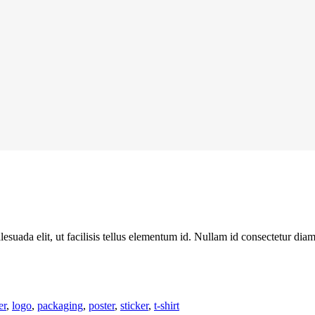
alesuada elit, ut facilisis tellus elementum id. Nullam id consectetur dia
er
,
logo
,
packaging
,
poster
,
sticker
,
t-shirt