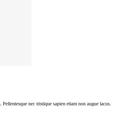
m. Pellentesque nec tristique sapien etiam non augue lacus.