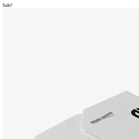
Sale!