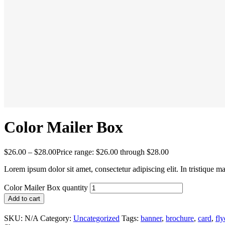
Color Mailer Box
$
26.00
–
$
28.00
Price range: $26.00 through $28.00
Lorem ipsum dolor sit amet, consectetur adipiscing elit. In tristique m
Color Mailer Box quantity
Add to cart
SKU:
N/A
Category:
Uncategorized
Tags:
banner
,
brochure
,
card
,
fly