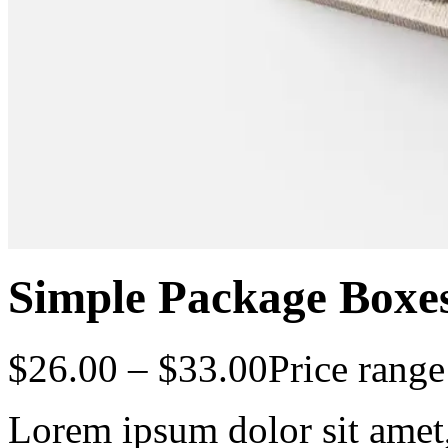
Simple Package Boxe
$
26.00
–
$
33.00
Price rang
Lorem ipsum dolor sit amet, 