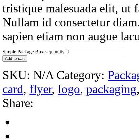
tristique malesuada elit, ut 
Nullam id consectetur diam.
sapien etiam non augue lacu
Simple Package Boxes quantity
Add to cart
SKU:
N/A
Category:
Packa
card
,
flyer
,
logo
,
packaging
Share: