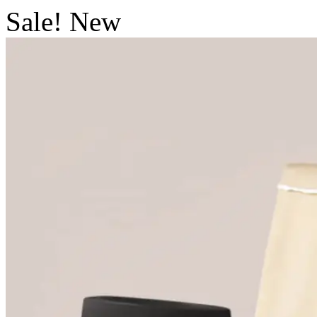
Sale!
New