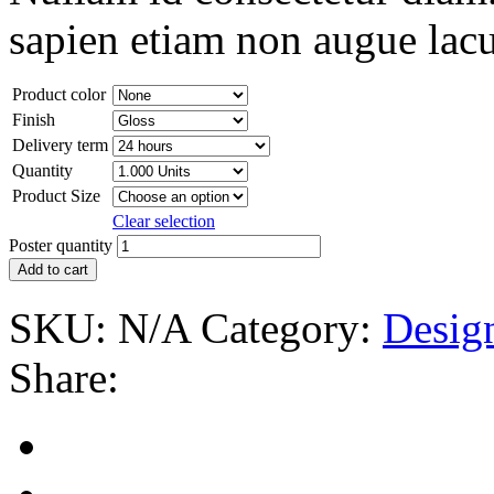
sapien etiam non augue lacu
Product color
Finish
Delivery term
Quantity
Product Size
Clear selection
Poster quantity
Add to cart
SKU:
N/A
Category:
Desig
Share: