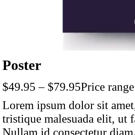
Poster
$
49.95
–
$
79.95
Price rang
Lorem ipsum dolor sit amet, 
tristique malesuada elit, ut 
Nullam id consectetur diam.