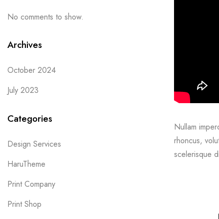
No comments to show.
Archives
October 2024
July 2023
Categories
Nullam imperdi
rhoncus, volu
Design Services
scelerisque d
HaruTheme
Print Company
Print Shop