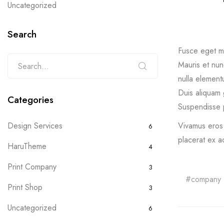
Uncategorized
Search
Fusce eget ma
Mauris et nunc
nulla elementu
Duis aliquam 
Categories
Suspendisse p
Vivamus eros 
Design Services
6
placerat ex a
HaruTheme
4
Print Company
3
company
Print Shop
3
Uncategorized
6