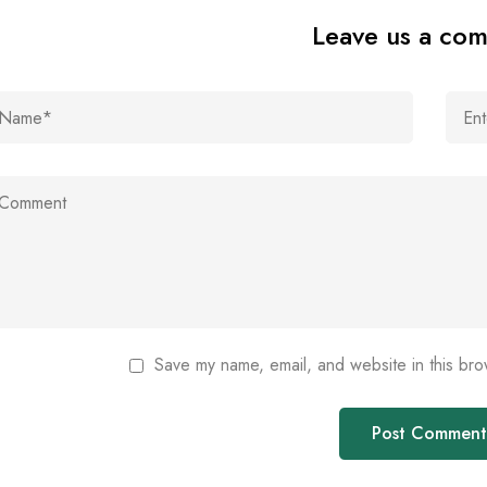
Leave us a co
Save my name, email, and website in this bro