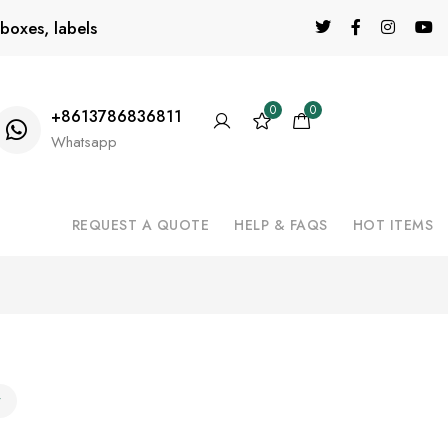
boxes, labels
0
0
+8613786836811
Whatsapp
REQUEST A QUOTE
HELP & FAQS
HOT ITEMS
y