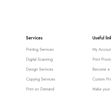
Services
Useful lin
Printing Services
My Accoun
Digital Scanning
Print Provi
Design Services
Become a 
Copying Services
Custom Pr
Print on Demand
Make your 