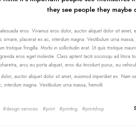
they see people they maybe d
lesuada eros. Vivamus eros dolor, auctor aliquet dolor sit amet, 
 ornare, placerat ex ac, interdum magna. Vestibulum urna massa, hend
m tristique fringilla. Morbi in sollicitudin erat. Ut quis tristique mau
gravida eros eget molestie. Class aptent taciti sociosqu ad litora 
haretra, arcu eu porta aliquet, eros dui tincidunt purus, eu vehicu
dolor, auctor aliquet dolor sit amet, euismod imperdiet ex. Nam se
c, interdum magna. Vestibulum urna massa, hemolli
design services
print
printing
printshop