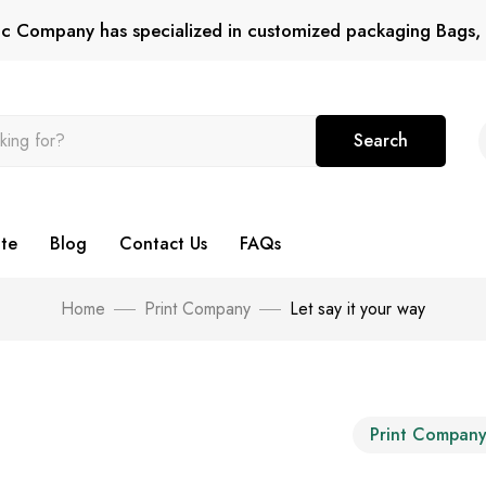
tic Company has specialized in customized packaging Bags, 
Search
te
Blog
Contact Us
FAQs
Home
Print Company
Let say it your way
Print Compan