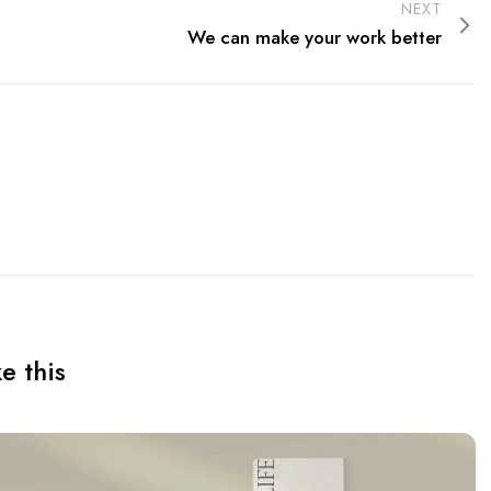
NEXT
We can make your work better
e this