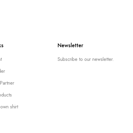
ks
Newsletter
t
Subscribe to our newsletter.
der
Partner
oducts
own shirt