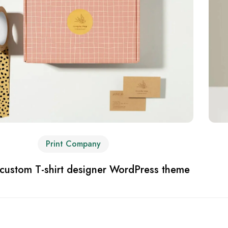
Print Company
 custom T-shirt designer WordPress theme