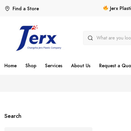
Jerx Plas
Find a Store
Home
Shop
Services
About Us
Request a Quo
Search