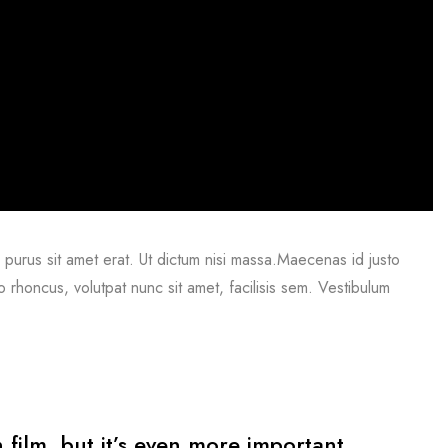
mi purus sit amet erat. Ut dictum nisi massa.Maecenas id justo
o rhoncus, volutpat nunc sit amet, facilisis sem. Vestibulum
n film, but it’s even more important