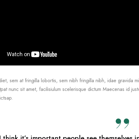
et, sem at fringilla lobortis, sem nibh fringilla nibh, idae gravida 
tpat nunc sit amet, facilisiulum scelerisque dictum Maecenas id just
ictsap.
I think it’s important people see themselves i