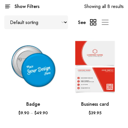
Show Filters
Showing all 8 results
See
Badge
Business card
$
9.90
–
$
49.90
$
39.95