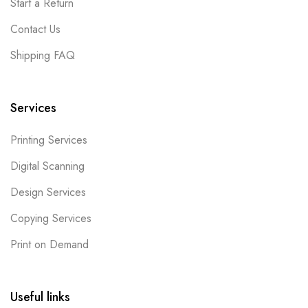
Start a Return
Contact Us
Shipping FAQ
Services
Printing Services
Digital Scanning
Design Services
Copying Services
Print on Demand
Useful links