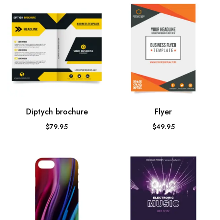
Diptych brochure
Flyer
$
79.95
$
49.95