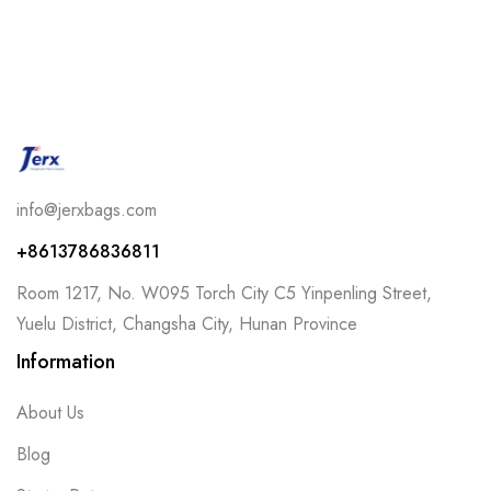
info@jerxbags.com
+8613786836811
Room 1217, No. W095 Torch City C5 Yinpenling Street,
Yuelu District, Changsha City, Hunan Province
Information
About Us
Blog