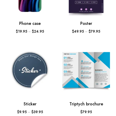
Phone case
Poster
$
19.95
–
$
24.95
$
49.95
–
$
79.95
Sticker
Triptych brochure
$
9.95
–
$
39.95
$
79.95