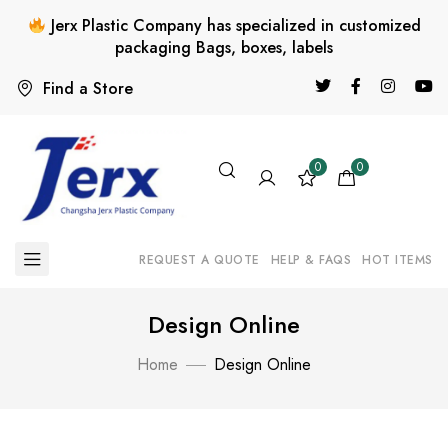
Jerx Plastic Company has specialized in customized
packaging Bags, boxes, labels
Find a Store
0
0
REQUEST A QUOTE
HELP & FAQS
HOT ITEMS
Design Online
Home
Design Online