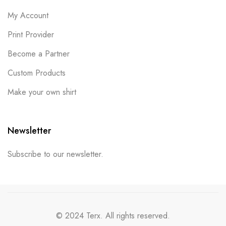
My Account
Print Provider
Become a Partner
Custom Products
Make your own shirt
Newsletter
Subscribe to our newsletter.
© 2024 Terx. All rights reserved.