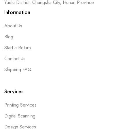
Yuelu District, Changsha City, Hunan Province
Information
About Us
Blog
Start a Return
Contact Us
Shipping FAQ
Services
Printing Services
Digital Scanning
Design Services