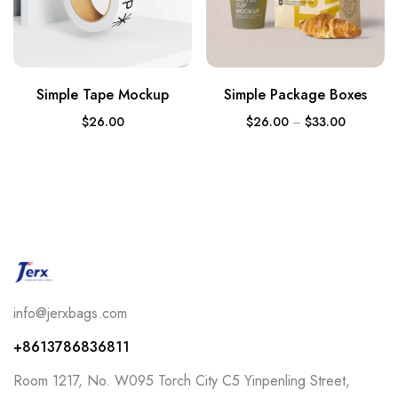
Simple Tape Mockup
Simple Package Boxes
$
26.00
$
26.00
–
$
33.00
info@jerxbags.com
+8613786836811
Room 1217, No. W095 Torch City C5 Yinpenling Street,