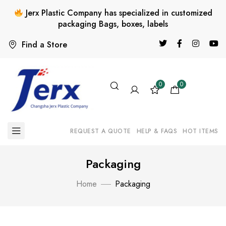
Jerx Plastic Company has specialized in customized
packaging Bags, boxes, labels
Find a Store
0
0
REQUEST A QUOTE
HELP & FAQS
HOT ITEMS
Packaging
Home
Packaging