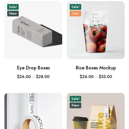
Sale!
Sale!
New
Hot
Eye Drop Boxes
Rice Boxes Mockup
$
26.00
–
$
28.00
$
26.00
–
$
33.00
Sale!
New