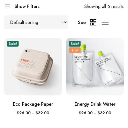
Show Filters
Showing all 6 results
See
Sale!
Sale!
Hot
Eco Package Paper
Energy Drink Water
$
26.00
–
$
32.00
$
26.00
–
$
32.00