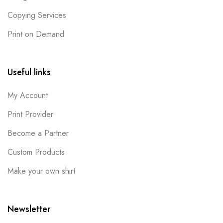
Copying Services
Print on Demand
Useful links
My Account
Print Provider
Become a Partner
Custom Products
Make your own shirt
Newsletter