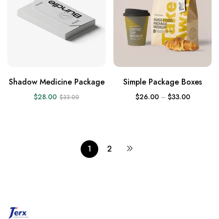
Shadow Medicine Package
Simple Package Boxes
$
28.00
$
26.00
–
$
33.00
$
33.00
1
2