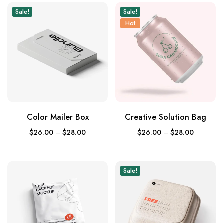
Sale!
Sale!
Hot
Color Mailer Box
Creative Solution Bag
$
26.00
–
$
28.00
$
26.00
–
$
28.00
Sale!