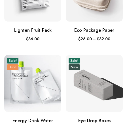
Lighten Fruit Pack
Eco Package Paper
$
36.00
$
26.00
–
$
32.00
Sale!
Sale!
Hot
New
Energy Drink Water
Eye Drop Boxes