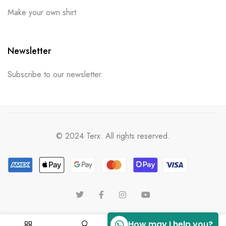
Make your own shirt
Newsletter
Subscribe to our newsletter.
© 2024 Terx. All rights reserved.
How may I help you?
0