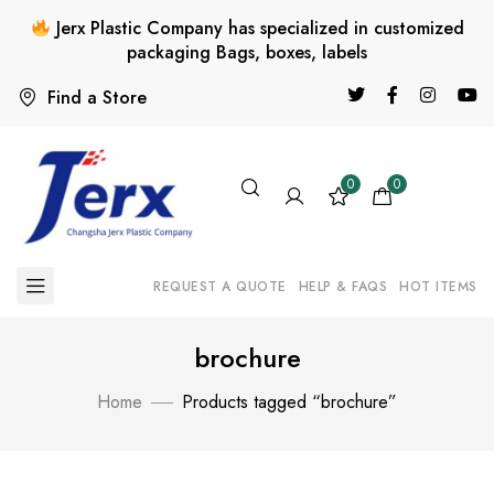
Jerx Plastic Company has specialized in customized
packaging Bags, boxes, labels
Find a Store
0
0
REQUEST A QUOTE
HELP & FAQS
HOT ITEMS
brochure
Home
Products tagged “brochure”