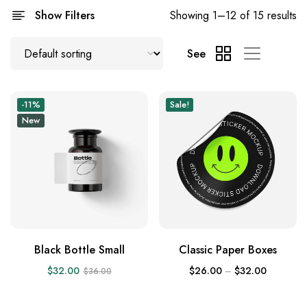
Show Filters
Showing 1–12 of 15 results
See
-11%
Sale!
New
Black Bottle Small
Classic Paper Boxes
$
32.00
$
26.00
–
$
32.00
$
36.00