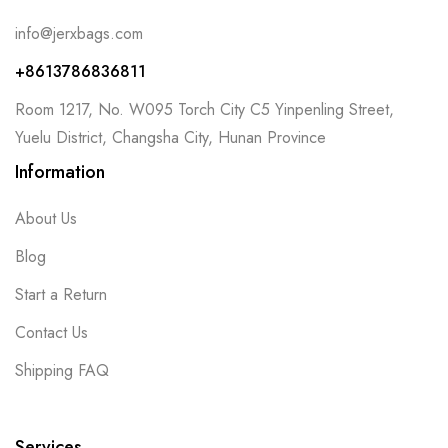
info@jerxbags.com
+8613786836811
Room 1217, No. W095 Torch City C5 Yinpenling Street,
Yuelu District, Changsha City, Hunan Province
Information
About Us
Blog
Start a Return
Contact Us
Shipping FAQ
Services