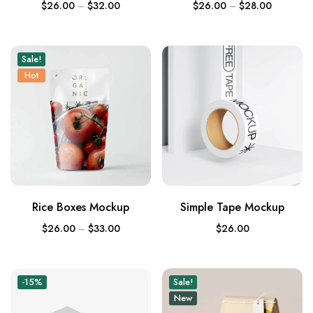
$
26.00
–
$
32.00
$
26.00
–
$
28.00
Sale!
Hot
Rice Boxes Mockup
Simple Tape Mockup
$
26.00
–
$
33.00
$
26.00
-15%
Sale!
New