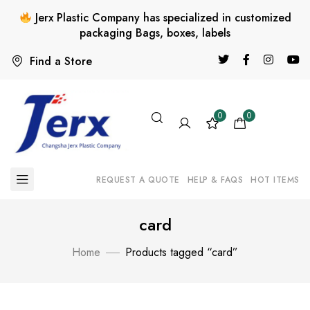
Jerx Plastic Company has specialized in customized
packaging Bags, boxes, labels
Find a Store
0
0
REQUEST A QUOTE
HELP & FAQS
HOT ITEMS
card
Home
Products tagged “card”