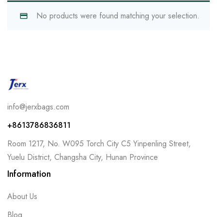
No products were found matching your selection.
info@jerxbags.com
+8613786836811
Room 1217, No. W095 Torch City C5 Yinpenling Street,
Yuelu District, Changsha City, Hunan Province
Information
About Us
Blog