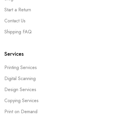
Start a Return
Contact Us
Shipping FAQ
Services
Printing Services
Digital Scanning
Design Services
Copying Services
Print on Demand