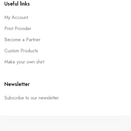
Useful links
My Account
Print Provider
Become a Partner
Custom Products
Make your own shirt
Newsletter
Subscribe to our newsletter.